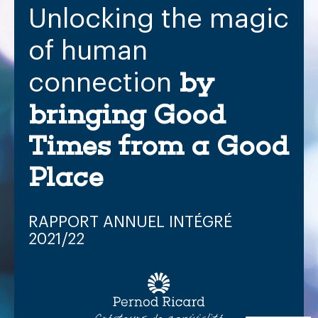
Unlocking
the
magic
of
human
by
connection
bringing
Good
Times
from
a
Good
Place
RAPPORT
ANNUEL
INTÉGRÉ
2021/22